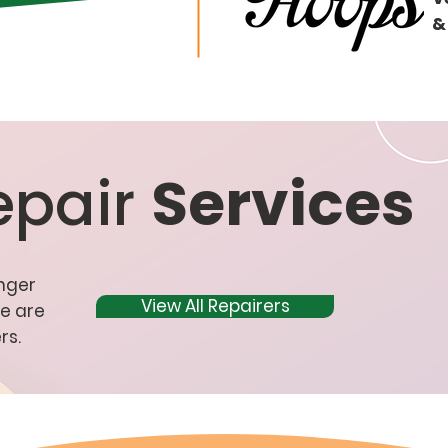
&
epair
Services
onger
View All Repairers
re are
rs.