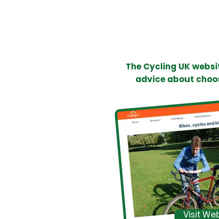
The Cycling UK websit
advice about choos
Visit We