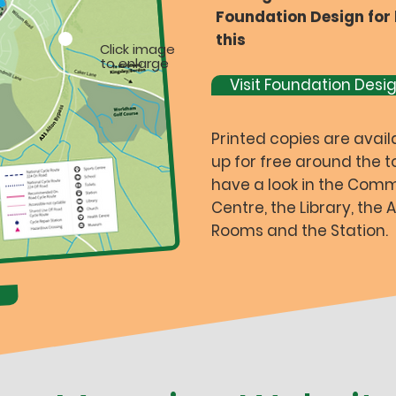
Foundation Design for 
this
Click image
to enlarge
Visit Foundation Desi
Printed copies are avail
up for free around the t
have a look in the Com
Centre, the Library, the
Rooms and the Station.