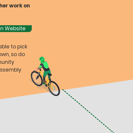
her work on
gn Website
able to pick
own, so do
munity
 Assembly