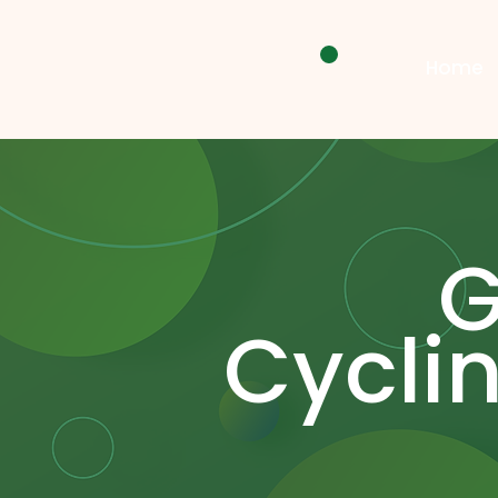
Home
Cycli