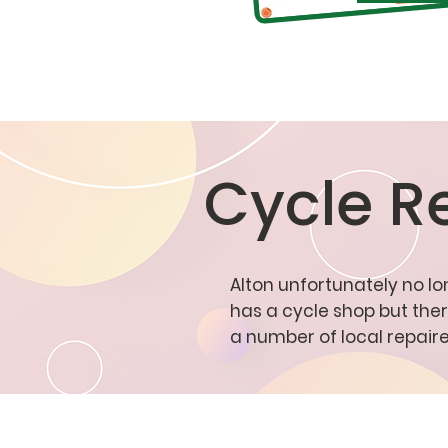
Cycle R
Alton unfortunately no l
has a cycle shop but the
a number of local repaire