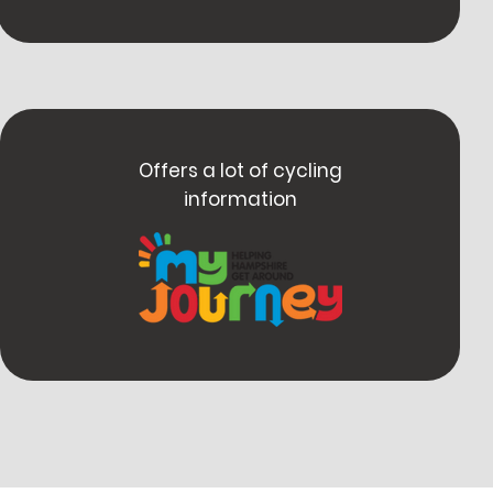
Offers a lot of cycling
information