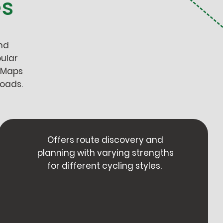
es
nd
ular
 Maps
roads.
Offers route discovery and
planning with varying strengths
for different cycling styles.