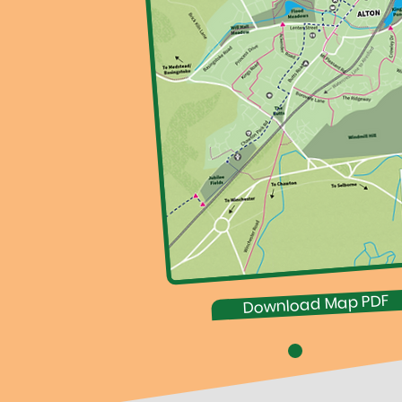
Download Map PDF