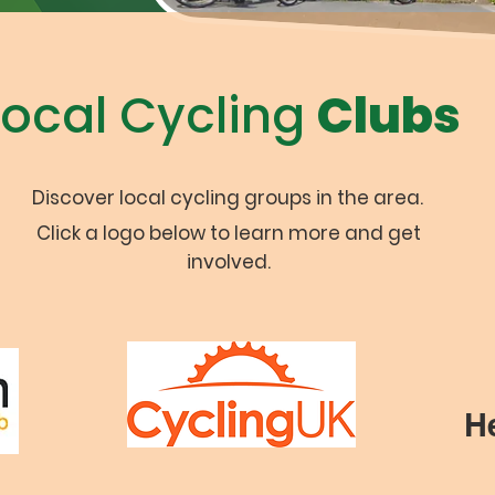
Local Cycling
Clubs
Discover local cycling groups in the area.
Click a logo below to learn more and get
involved.
H