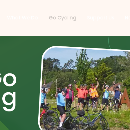
What We Do
Go Cycling
Support Us
N
Go
ng