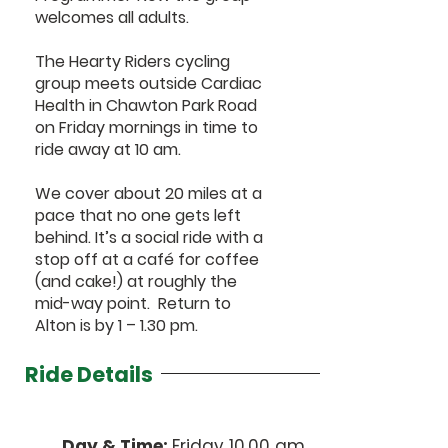
welcomes all adults.
The Hearty Riders cycling
group meets outside Cardiac
Health in Chawton Park Road
on Friday mornings in time to
ride away at 10 am.
We cover about 20 miles at a
pace that no one gets left
behind. It’s a social ride with a
stop off at a café for coffee
(and cake!) at roughly the
mid-way point. Return to
Alton is by 1 – 1.30 pm.
Ride Details
Day & Time:
Friday 10.00 am