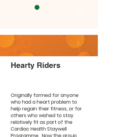
Hearty Riders
Originally formed for anyone
who had a heart problem to
help regain their fitness, or for
others who wished to stay
relatively fit as part of the
Cardiac Health Staywell
Programme. Now the group