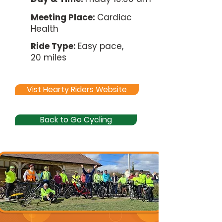
Meeting Place:
Cardiac
Health
Ride Type:
Easy pace,
20 miles
Vist Hearty Riders Website
Back to Go Cycling