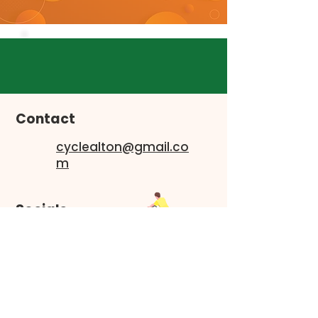
Contact
cyclealton@gmail.co
m
Socials
Faceboo
k
Instagram