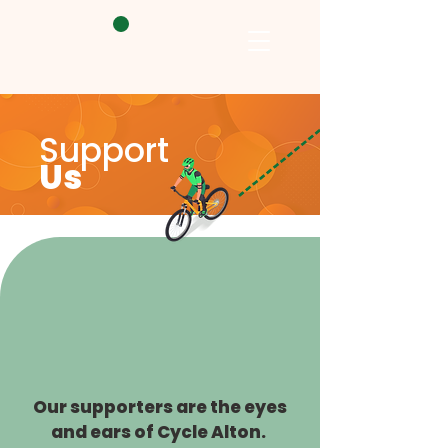
Support
Us
Our supporters are the eyes
and ears of Cycle Alton.