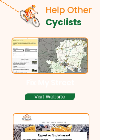
Help Other
Cyclists
Fix My Street
Visit Website