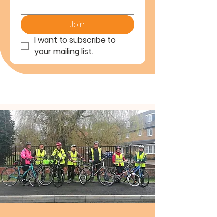
Join
I want to subscribe to 
your mailing list.