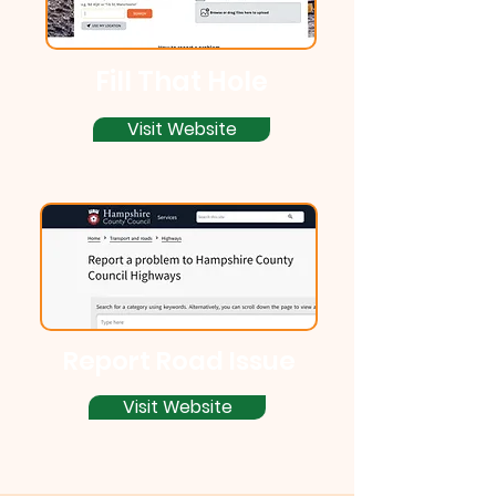
Fill That Hole
Visit Website
Report Road Issue
Visit Website