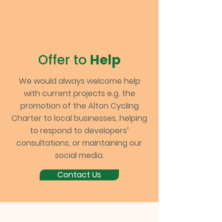
Offer to
Help
We would always welcome help
with current projects e.g. the
promotion of the Alton Cycling
Charter to local businesses, helping
to respond to developers’
consultations, or maintaining our
social media.
Contact Us