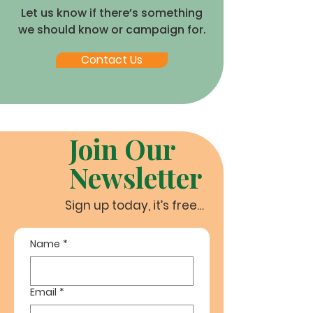
Let us know if there’s something
we should know or campaign for.
Contact Us
Join Our
Newsletter
Sign up today, it’s free…
Name
*
Email
*