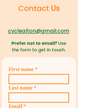
Contact
Us
cyclealton@gmail.com
Prefer not to email?
Use
the form to get in touch.
First name
*
Last name
*
Email
*