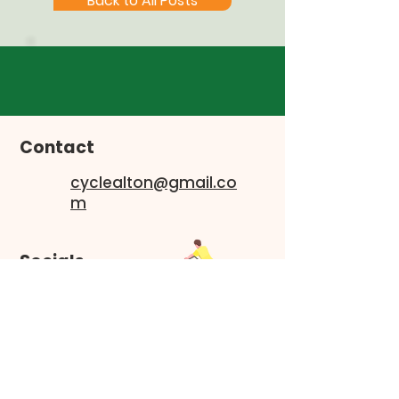
Back to All Posts
Contact
cyclealton@gmail.co
m
Socials
Faceboo
k
Instagram