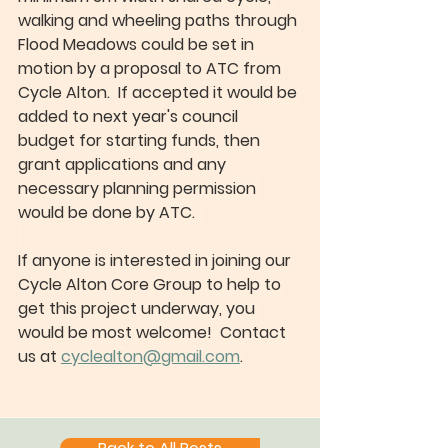
walking and wheeling paths through 
Flood Meadows could be set in 
motion by a proposal to ATC from 
Cycle Alton.  If accepted it would be 
added to next year's council 
budget for starting funds, then 
grant applications and any 
necessary planning permission 
would be done by ATC.  
If anyone is interested in joining our 
Cycle Alton Core Group to help to 
get this project underway, you 
would be most welcome!  Contact 
us at 
cyclealton@gmail.com
.