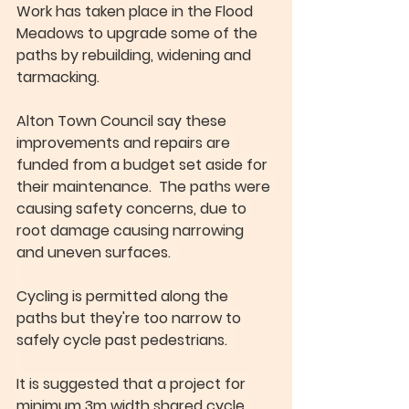
Work has taken place in the Flood 
Meadows to upgrade some of the 
paths by rebuilding, widening and 
tarmacking.
Alton Town Council say these 
improvements and repairs are 
funded from a budget set aside for 
their maintenance.  The paths were 
causing safety concerns, due to 
root damage causing narrowing 
and uneven surfaces.  
Cycling is permitted along the 
paths but they're too narrow to 
safely cycle past pedestrians.  
It is suggested that a project for 
minimum 3m width shared cycle, 