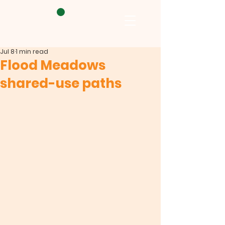
Jul 8
1 min read
Flood Meadows
shared-use paths